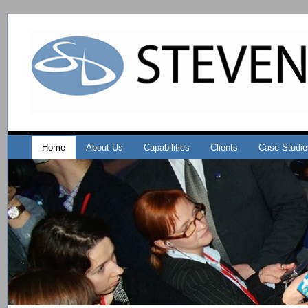
Home
About Us
Capabilities
Clients
Case Studie