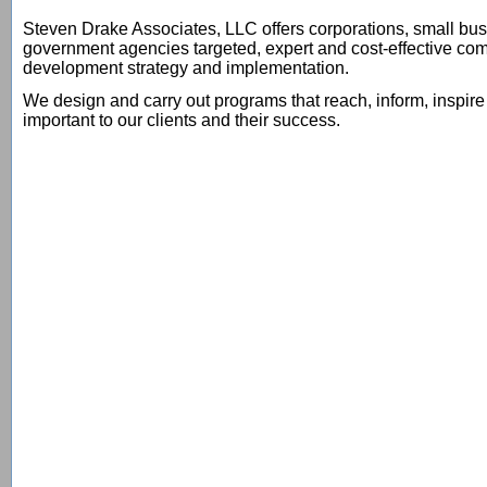
Steven Drake Associates, LLC offers corporations, small bus
government agencies targeted, expert and cost-effective co
development strategy and implementation.
We design and carry out programs that reach, inform, inspir
important to our clients and their success.