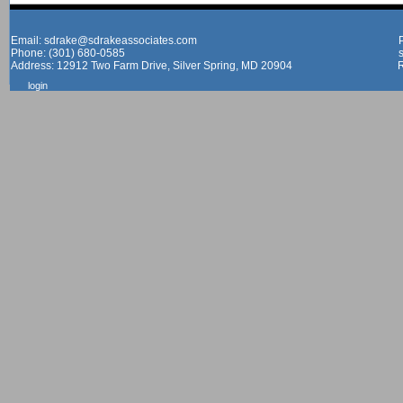
Email: sdrake@sdrakeassociates.com
Phone: (301) 680-0585
Address: 12912 Two Farm Drive, Silver Spring, MD 20904
login