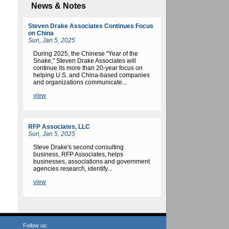
News & Notes
Steven Drake Associates Continues Focus
on China
Sun, Jan 5, 2025
During 2025, the Chinese "Year of the
Snake," Steven Drake Associates will
continue its more than 20-year focus on
helping U.S. and China-based companies
and organizations communicate...
view
RFP Associates, LLC
Sun, Jan 5, 2025
Steve Drake's second consulting
business, RFP Associates
, helps
businesses, associations and government
agencies research, identify...
view
Follow us: