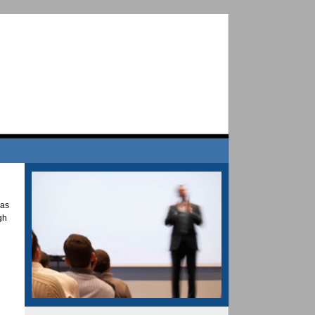
has
gh