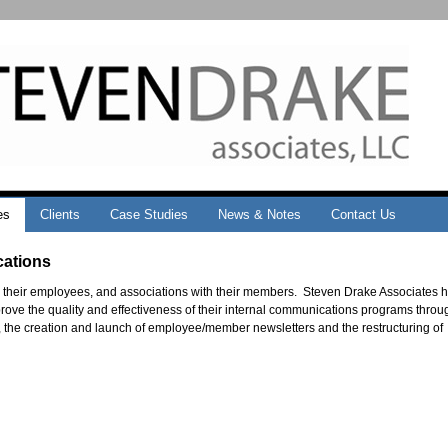
es
Clients
Case Studies
News & Notes
Contact Us
cations
 their employees, and associations with their members. Steven Drake Associates 
ove the quality and effectiveness of their internal communications programs throu
, the creation and launch of employee/member newsletters and the restructuring of