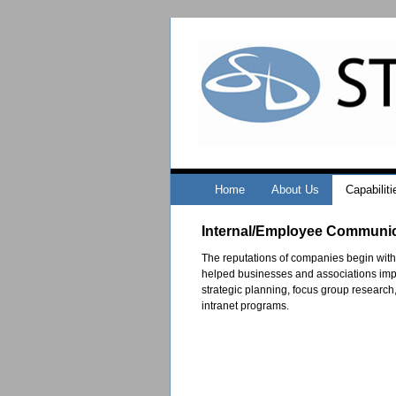
Home
About Us
Capabiliti
Internal/Employee Communi
The reputations of companies begin with
helped businesses and associations impr
strategic planning, focus group research
intranet programs.